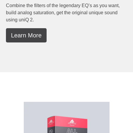
Combine the filters of the legendary EQ’s as you want,
build analog saturation, get the original unique sound
using uniQ 2.
Learn More