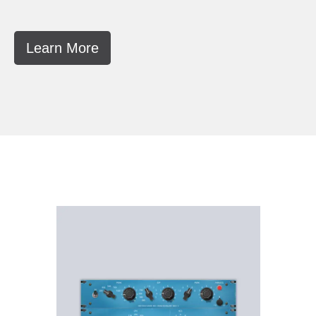
Learn More