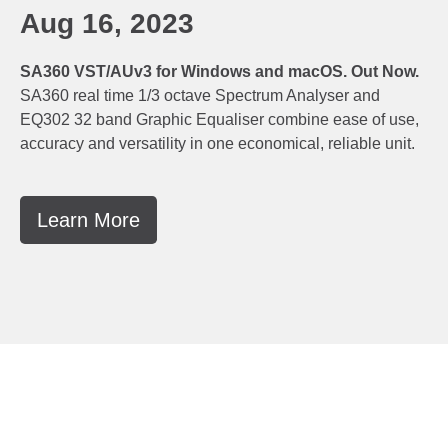
Aug 16, 2023
SA360 VST/AUv3 for Windows and macOS. Out Now.
SA360 real time 1/3 octave Spectrum Analyser and
EQ302 32 band Graphic Equaliser combine ease of use,
accuracy and versatility in one economical, reliable unit.
Learn More