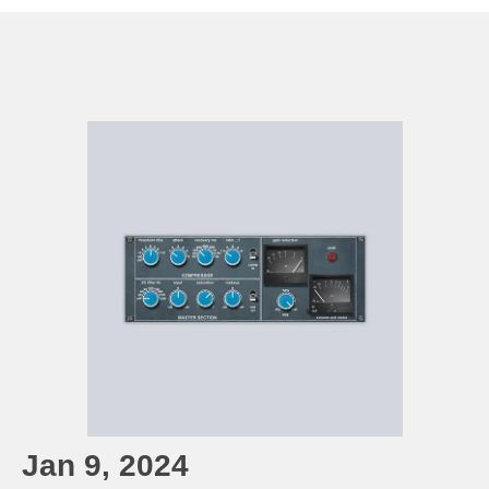
Jan 9, 2024