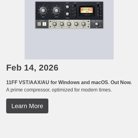
Feb 14, 2026
11FF VST/AAX/AU for Windows and macOS. Out Now.
A prime compressor, optimized for modern times.
Learn More