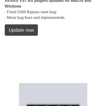
All AAX VST AU plugins updated for macOS and
Windows
- Fixed DAW Bypass save bug;
- Minor bug fixes and improvements.
Update now