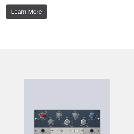
Learn More