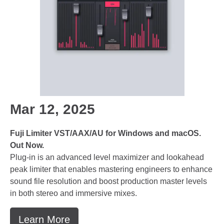
Mar 12, 2025
Fuji Limiter VST/AAX/AU for Windows and macOS.
Out Now.
Plug-in is an advanced level maximizer and lookahead
peak limiter that enables mastering engineers to enhance
sound file resolution and boost production master levels
in both stereo and immersive mixes.
Learn More