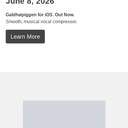
June 8, 2026
Galdhøpiggen for iOS. Out Now.
Smooth, musical vocal compressor.
Learn More