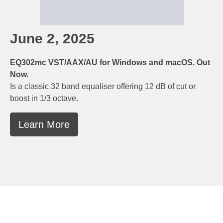
June 2, 2025
EQ302mc VST/AAX/AU for Windows and macOS. Out
Now.
Is a classic 32 band equaliser offering 12 dB of cut or
boost in 1/3 octave.
Learn More