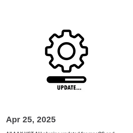
Apr 25, 2025