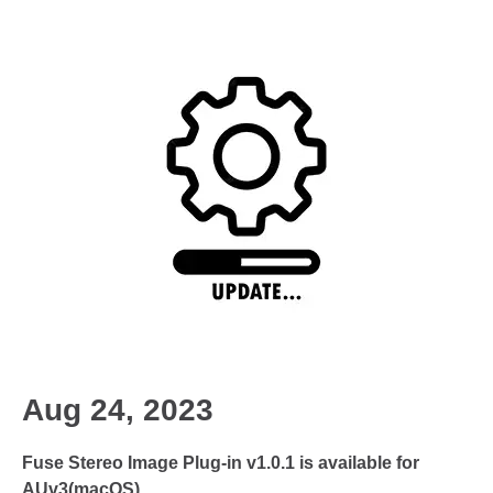
Aug 24, 2023
Fuse Stereo Image Plug-in v1.0.1 is available for
AUv3(macOS)