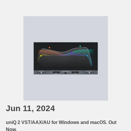
Jun 11, 2024
uniQ 2 VST/AAX/AU for Windows and macOS. Out
Now.