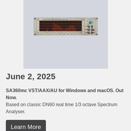
June 2, 2025
SA360mc VST/AAX/AU for Windows and macOS. Out
Now.
Based on classic DN60 real time 1/3 octave Spectrum
Analyser.
Learn More