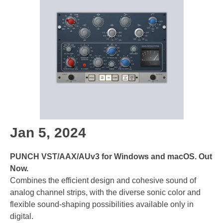
Jan 5, 2024
PUNCH VST/AAX/AUv3 for Windows and macOS. Out
Now.
Combines the efficient design and cohesive sound of
analog channel strips, with the diverse sonic color and
flexible sound-shaping possibilities available only in
digital.