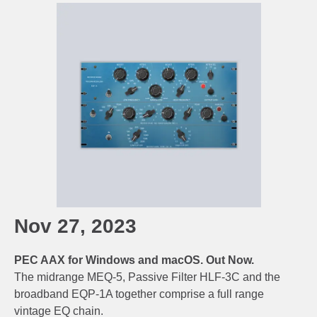
Nov 27, 2023
PEC AAX for Windows and macOS. Out Now.
The midrange MEQ-5, Passive Filter HLF-3C and the
broadband EQP-1A together comprise a full range
vintage EQ chain.