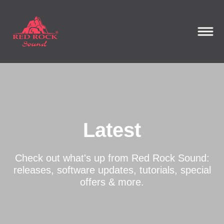
Latest
Check out what's up from Red Rock Sound:
releases, software updates, tutorials, special
offers & more.