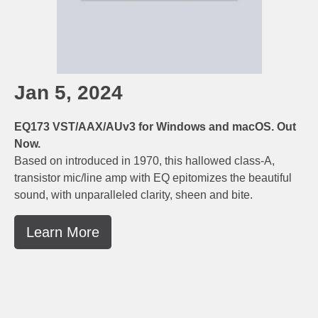
Jan 5, 2024
EQ173 VST/AAX/AUv3 for Windows and macOS. Out
Now.
Based on introduced in 1970, this hallowed class-A,
transistor mic/line amp with EQ epitomizes the beautiful
sound, with unparalleled clarity, sheen and bite.
Learn More