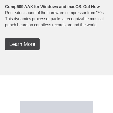
Comp609 AAX for Windows and macOS. Out Now.
Recreates sound of the hardware compressor from ’70s.
This dynamics processor packs a recognizable musical
punch heard on countless records around the world.
Learn More