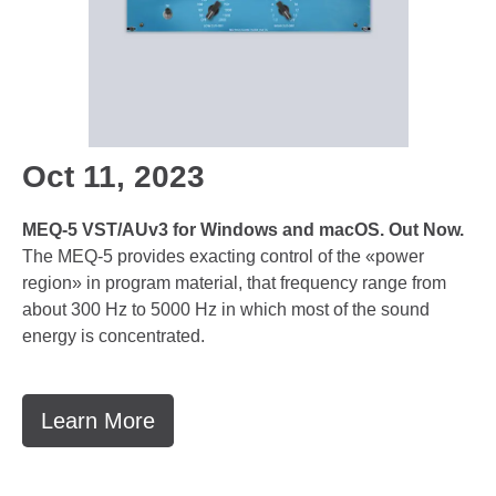
Oct 11, 2023
MEQ-5 VST/AUv3 for Windows and macOS. Out Now.
The MEQ-5 provides exacting control of the «power
region» in program material, that frequency range from
about 300 Hz to 5000 Hz in which most of the sound
energy is concentrated.
Learn More