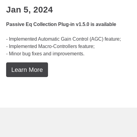
Jan 5, 2024
Passive Eq Collection Plug-in v1.5.0 is available
- Implemented Automatic Gain Control (AGC) feature;
- Implemented Macro-Controllers feature;
- Minor bug fixes and improvements.
Learn More