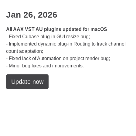
Jan 26, 2026
All AAX VST AU plugins updated for macOS
- Fixed Cubase plug-in GUI resize bug;
- Implemented dynamic plug-in Routing to track channel
count adaptation;
- Fixed lack of Automation on project render bug;
- Minor bug fixes and improvements.
Update now