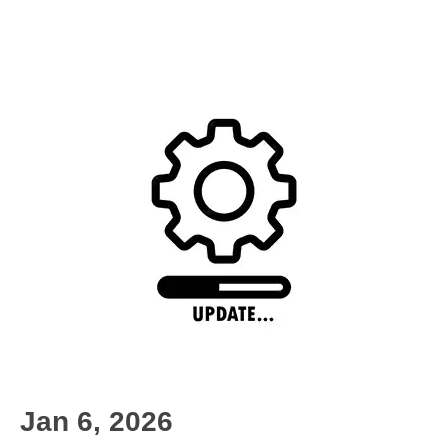
Jan 6, 2026