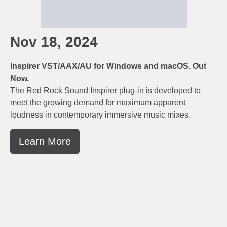
Nov 18, 2024
Inspirer VST/AAX/AU for Windows and macOS. Out
Now.
The Red Rock Sound Inspirer plug-in is developed to
meet the growing demand for maximum apparent
loudness in contemporary immersive music mixes.
Learn More