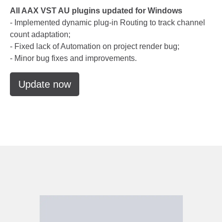
All AAX VST AU plugins updated for Windows
- Implemented dynamic plug-in Routing to track channel
count adaptation;
- Fixed lack of Automation on project render bug;
- Minor bug fixes and improvements.
Update now