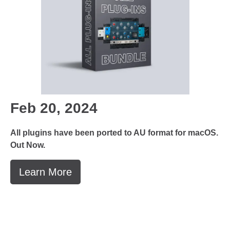
Feb 20, 2024
All plugins have been ported to AU format for macOS.
Out Now.
Learn More