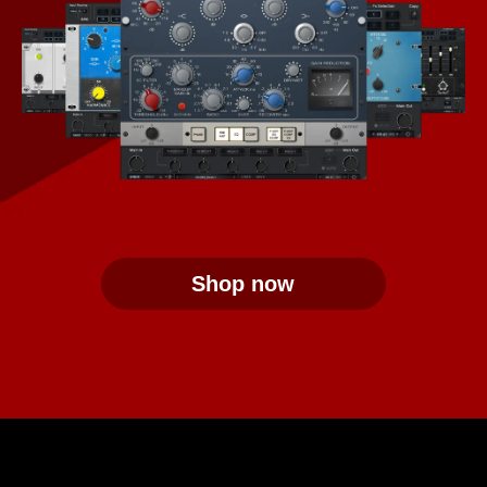
Shop now