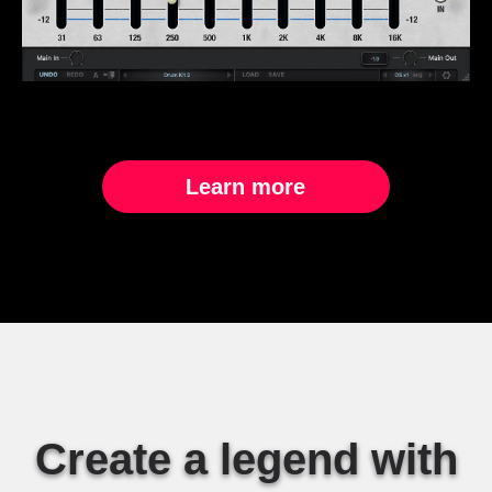
Learn more
Create a legend with