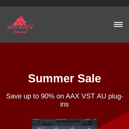
Summer Sale
Save up to 90% on AAX VST AU plug-
ins