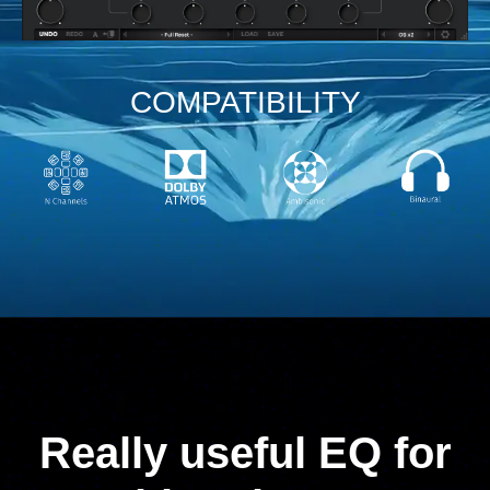
COMPATIBILITY
Really useful EQ for