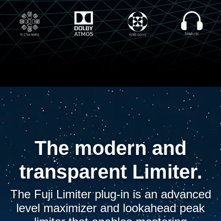
The modern and
transparent Limiter.
The Fuji Limiter plug-in is an advanced
level maximizer and lookahead peak