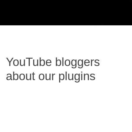
YouTube bloggers
about our plugins