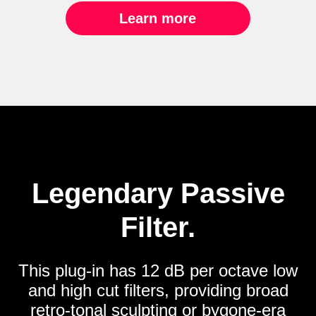
Learn more
Legendary Passive
Filter.
This plug-in has 12 dB per octave low
and high cut filters, providing broad
retro-tonal sculpting or bygone-era