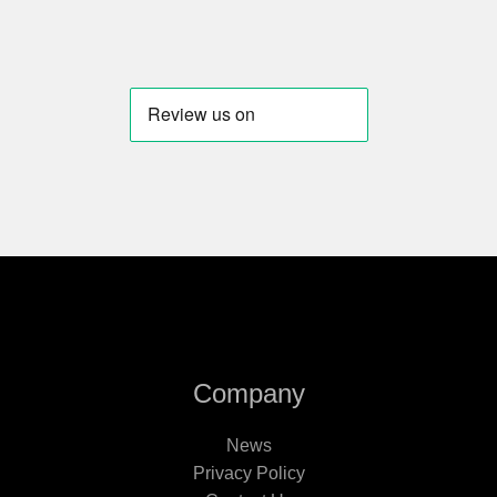
Company
News
Privacy Policy