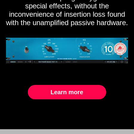
special effects, without the
inconvenience of insertion loss found
with the unamplified passive hardware.
Learn more