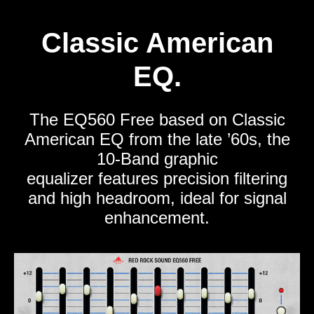
Classic American
EQ.
The EQ560 Free based on Classic
American EQ from the late ’60s, the
10-Band graphic
equalizer features precision filtering
and high headroom, ideal for signal
enhancement.