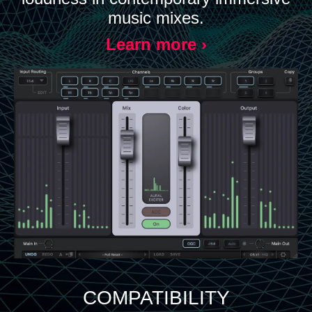
music mixes.
Learn more ›
COMPATIBILITY