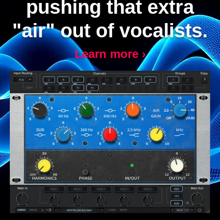
pushing that extra
"air" out of vocalists.
Learn more ›