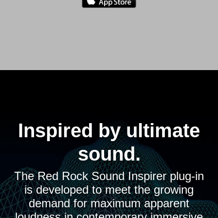
Inspired by ultimate
sound.
The Red Rock Sound Inspirer plug-in
is developed to meet the growing
demand for maximum apparent
loudness in contemporary immersive