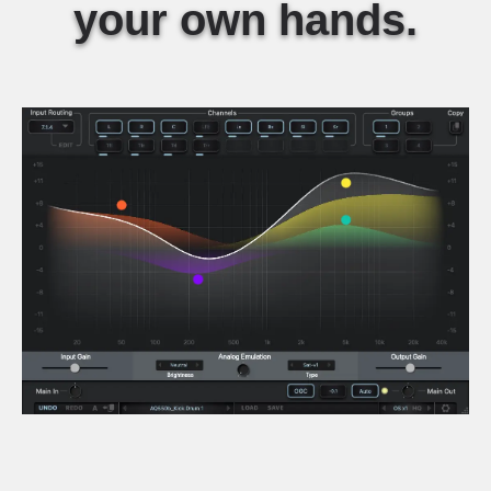
your own hands.