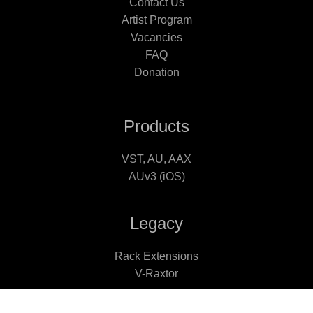
Contact Us
Artist Program
Vacancies
FAQ
Donation
Products
VST, AU, AAX
AUv3 (iOS)
Legacy
Rack Extensions
V-Raxtor