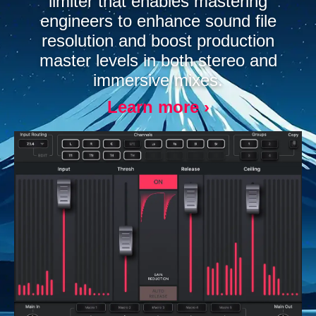
limiter that enables mastering
engineers to enhance sound file
resolution and boost production
master levels in both stereo and
immersive mixes.
Learn more ›