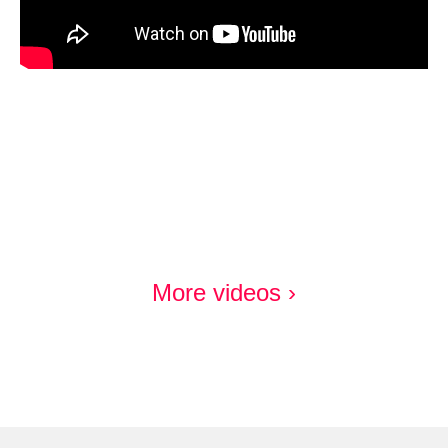
More videos ›