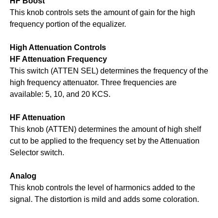
HF Boost
This knob controls sets the amount of gain for the high
frequency portion of the equalizer.
High Attenuation Controls
HF Attenuation Frequency
This switch (ATTEN SEL) determines the frequency of the
high frequency attenuator. Three frequencies are
available: 5, 10, and 20 KCS.
HF Attenuation
This knob (ATTEN) determines the amount of high shelf
cut to be applied to the frequency set by the Attenuation
Selector switch.
Analog
This knob controls the level of harmonics added to the
signal. The distortion is mild and adds some coloration.