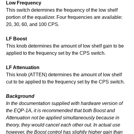
Low Frequency
This switch determines the frequency of the low shelf
portion of the equalizer. Four frequencies are available:
20, 30, 60, and 100 CPS.
LF Boost
This knob determines the amount of low shelf gain to be
applied to the frequency set by the CPS switch.
LF Attenuation
This knob (ATTEN) determines the amount of low shelf
cut to be applied to the frequency set by the CPS switch.
Background
In the documentation supplied with hardware version of
the EQP-1A, it is recommended that both Boost and
Attenuation not be applied simultaneously because in
theory, they would cancel each other out. In actual use
however, the Boost control has slightly higher gain than