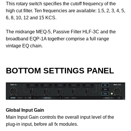
This rotary switch specifies the cutoff frequency of the
high cut filter. Ten frequencies are available: 1.5, 2, 3, 4, 5,
6, 8, 10, 12 and 15 KCS.
The midrange MEQ-5, Passive Filter HLF-3C and the
broadband EQP-1A together comprise a full range
vintage EQ chain.
BOTTOM SETTINGS PANEL
Global Input Gain
Main Input Gain controls the overall input level of the
plug-in input, before all fx modules.