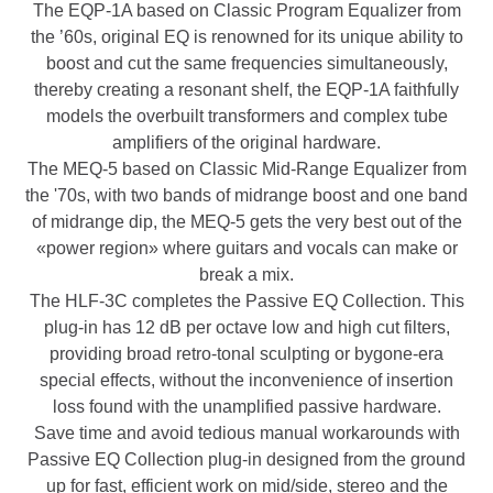
The EQP-1A based on Classic Program Equalizer from
the ’60s, original EQ is renowned for its unique ability to
boost and cut the same frequencies simultaneously,
thereby creating a resonant shelf, the EQP-1A faithfully
models the overbuilt transformers and complex tube
amplifiers of the original hardware.
The MEQ-5 based on Classic Mid-Range Equalizer from
the '70s, with two bands of midrange boost and one band
of midrange dip, the MEQ-5 gets the very best out of the
«power region» where guitars and vocals can make or
break a mix.
The HLF-3C completes the Passive EQ Collection. This
plug-in has 12 dB per octave low and high cut filters,
providing broad retro-tonal sculpting or bygone-era
special effects, without the inconvenience of insertion
loss found with the unamplified passive hardware.
Save time and avoid tedious manual workarounds with
Passive EQ Collection plug-in designed from the ground
up for fast, efficient work on mid/side, stereo and the