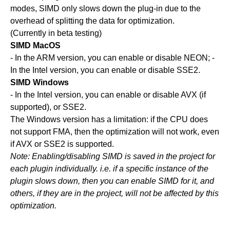
modes, SIMD only slows down the plug-in due to the
overhead of splitting the data for optimization.
(Currently in beta testing)
SIMD MacOS
- In the ARM version, you can enable or disable NEON; -
In the Intel version, you can enable or disable SSE2.
SIMD Windows
- In the Intel version, you can enable or disable AVX (if
supported), or SSE2.
The Windows version has a limitation: if the CPU does
not support FMA, then the optimization will not work, even
if AVX or SSE2 is supported.
Note: Enabling/disabling SIMD is saved in the project for
each plugin individually. i.e. if a specific instance of the
plugin slows down, then you can enable SIMD for it, and
others, if they are in the project, will not be affected by this
optimization.