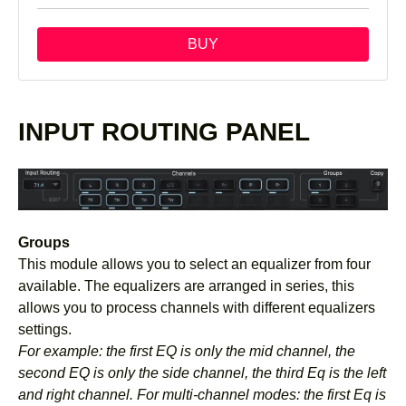
BUY
INPUT ROUTING PANEL
Groups
This module allows you to select an equalizer from four
available. The equalizers are arranged in series, this
allows you to process channels with different equalizers
settings.
For example: the first EQ is only the mid channel, the
second EQ is only the side channel, the third Eq is the left
and right channel. For multi-channel modes: the first Eq is