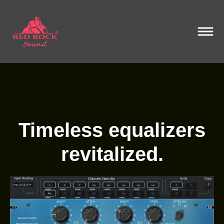
Timeless equalizers
revitalized.