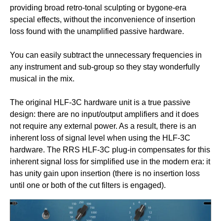
providing broad retro-tonal sculpting or bygone-era
special effects, without the inconvenience of insertion
loss found with the unamplified passive hardware.
You can easily subtract the unnecessary frequencies in
any instrument and sub-group so they stay wonderfully
musical in the mix.
The original HLF-3C hardware unit is a true passive
design: there are no input/output amplifiers and it does
not require any external power. As a result, there is an
inherent loss of signal level when using the HLF-3C
hardware. The RRS HLF-3C plug-in compensates for this
inherent signal loss for simplified use in the modern era: it
has unity gain upon insertion (there is no insertion loss
until one or both of the cut filters is engaged).