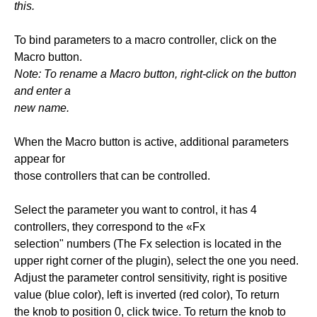
this.
To bind parameters to a macro controller, click on the
Macro button.
Note: To rename a Macro button, right-click on the button
and enter a
new name.
When the Macro button is active, additional parameters
appear for
those controllers that can be controlled.
Select the parameter you want to control, it has 4
controllers, they correspond to the «Fx
selection" numbers (The Fx selection is located in the
upper right corner of the plugin), select the one you need.
Adjust the parameter control sensitivity, right is positive
value (blue color), left is inverted (red color), To return
the knob to position 0, click twice. To return the knob to