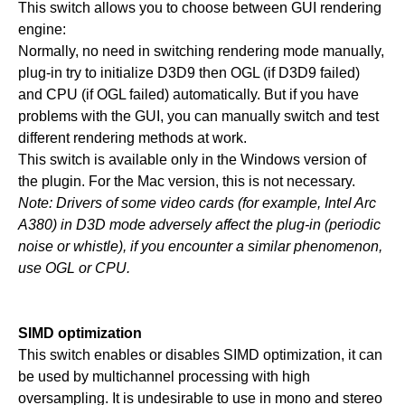
This switch allows you to choose between GUI rendering
engine:
Normally, no need in switching rendering mode manually,
plug-in try to initialize D3D9 then OGL (if D3D9 failed)
and CPU (if OGL failed) automatically. But if you have
problems with the GUI, you can manually switch and test
different rendering methods at work.
This switch is available only in the Windows version of
the plugin. For the Mac version, this is not necessary.
Note: Drivers of some video cards (for example, Intel Arc
A380) in D3D mode adversely affect the plug-in (periodic
noise or whistle), if you encounter a similar phenomenon,
use OGL or CPU.
SIMD optimization
This switch enables or disables SIMD optimization, it can
be used by multichannel processing with high
oversampling. It is undesirable to use in mono and stereo