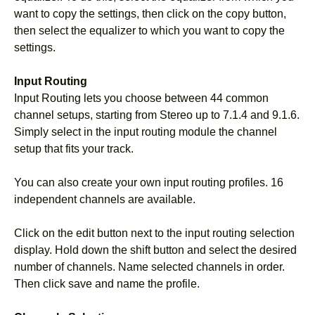
want to copy the settings, then click on the copy button,
then select the equalizer to which you want to copy the
settings.
Input Routing
Input Routing lets you choose between 44 common
channel setups, starting from Stereo up to 7.1.4 and 9.1.6.
Simply select in the input routing module the channel
setup that fits your track.
You can also create your own input routing profiles. 16
independent channels are available.
Click on the edit button next to the input routing selection
display. Hold down the shift button and select the desired
number of channels. Name selected channels in order.
Then click save and name the profile.