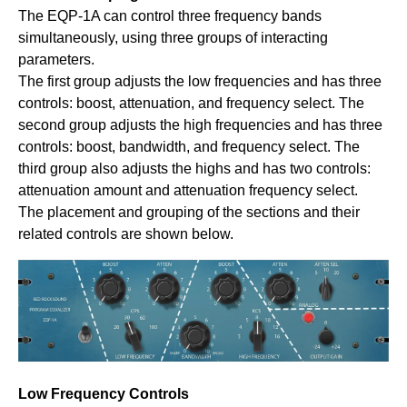
The EQP-1A can control three frequency bands
simultaneously, using three groups of interacting
parameters.
The first group adjusts the low frequencies and has three
controls: boost, attenuation, and frequency select. The
second group adjusts the high frequencies and has three
controls: boost, bandwidth, and frequency select. The
third group also adjusts the highs and has two controls:
attenuation amount and attenuation frequency select.
The placement and grouping of the sections and their
related controls are shown below.
Low Frequency Controls