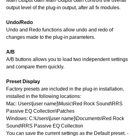
Main Output Gain Main Output Gain controls the overall
output level of the plug-in output, after all fx modules.
Undo/Redo
Undo and Redo functions allow undo and redo of
changes made to the plug-in parameters.
A/B
A/B buttons allows you to load two independent settings
and compare them quickly.
Preset Display
Factory presets are included in the plug-in installation,
installed in the following locations:
Mac: Users\[user name]\Music\Red Rock Sound\RRS
Passive EQ Collection\Patches
Windows: C:\Users\[user name]\Documents\Red Rock
Sound\RRS Passive EQ Collection
You can save the current settings as the Default preset. -