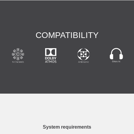
COMPATIBILITY
System requirements