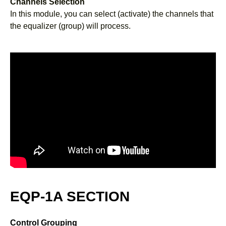
Channels Selection
In this module, you can select (activate) the channels that
the equalizer (group) will process.
EQP-1A SECTION
Control Grouping