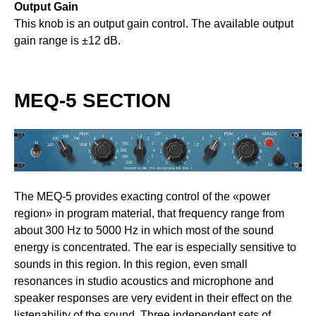
Output Gain
This knob is an output gain control. The available output
gain range is ±12 dB.
MEQ-5 SECTION
The MEQ-5 provides exacting control of the «power
region» in program material, that frequency range from
about 300 Hz to 5000 Hz in which most of the sound
energy is concentrated. The ear is especially sensitive to
sounds in this region. In this region, even small
resonances in studio acoustics and microphone and
speaker responses are very evident in their effect on the
listenability of the sound. Three independent sets of