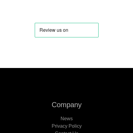
Company
News
Privacy Policy