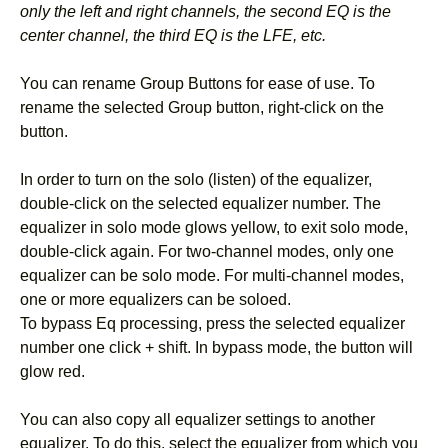
only the left and right channels, the second EQ is the
center channel, the third EQ is the LFE, etc.
You can rename Group Buttons for ease of use. To
rename the selected Group button, right-click on the
button.
In order to turn on the solo (listen) of the equalizer,
double-click on the selected equalizer number. The
equalizer in solo mode glows yellow, to exit solo mode,
double-click again. For two-channel modes, only one
equalizer can be solo mode. For multi-channel modes,
one or more equalizers can be soloed.
To bypass Eq processing, press the selected equalizer
number one click + shift. In bypass mode, the button will
glow red.
You can also copy all equalizer settings to another
equalizer. To do this, select the equalizer from which you