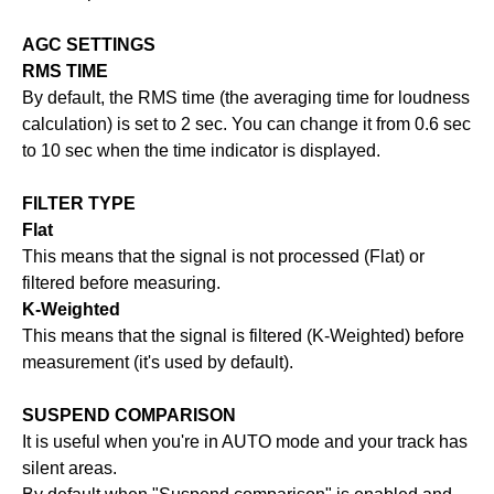
AGC SETTINGS
RMS TIME
By default, the RMS time (the averaging time for loudness
calculation) is set to 2 sec. You can change it from 0.6 sec
to 10 sec when the time indicator is displayed.
FILTER TYPE
Flat
This means that the signal is not processed (Flat) or
filtered before measuring.
K-Weighted
This means that the signal is filtered (K-Weighted) before
measurement (it's used by default).
SUSPEND COMPARISON
It is useful when you're in AUTO mode and your track has
silent areas.