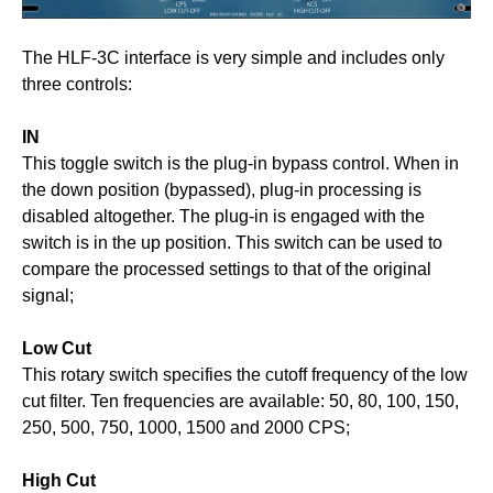
The HLF-3C interface is very simple and includes only
three controls:
IN
This toggle switch is the plug-in bypass control. When in
the down position (bypassed), plug-in processing is
disabled altogether. The plug-in is engaged with the
switch is in the up position. This switch can be used to
compare the processed settings to that of the original
signal;
Low Cut
This rotary switch specifies the cutoff frequency of the low
cut filter. Ten frequencies are available: 50, 80, 100, 150,
250, 500, 750, 1000, 1500 and 2000 CPS;
High Cut