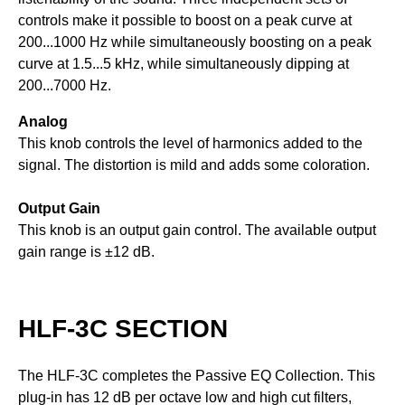
controls make it possible to boost on a peak curve at
200...1000 Hz while simultaneously boosting on a peak
curve at 1.5...5 kHz, while simultaneously dipping at
200...7000 Hz.
Analog
This knob controls the level of harmonics added to the
signal. The distortion is mild and adds some coloration.
Output Gain
This knob is an output gain control. The available output
gain range is ±12 dB.
HLF-3C SECTION
The HLF-3C completes the Passive EQ Collection. This
plug-in has 12 dB per octave low and high cut filters,