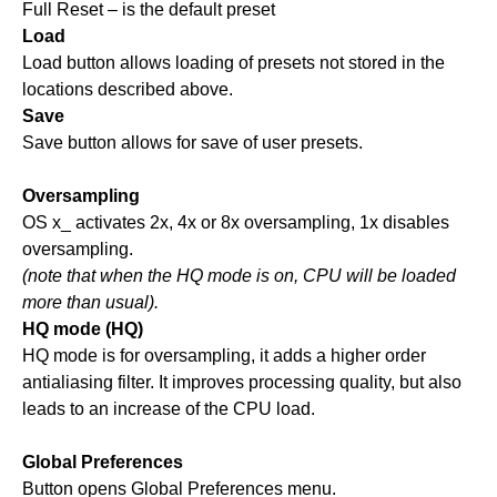
Full Reset – is the default preset
Load
Load button allows loading of presets not stored in the
locations described above.
Save
Save button allows for save of user presets.
Oversampling
OS x_ activates 2x, 4x or 8x oversampling, 1x disables
oversampling.
(note that when the HQ mode is on, CPU will be loaded
more than usual).
HQ mode (HQ)
HQ mode is for oversampling, it adds a higher order
antialiasing filter. It improves processing quality, but also
leads to an increase of the CPU load.
Global Preferences
Button opens Global Preferences menu.