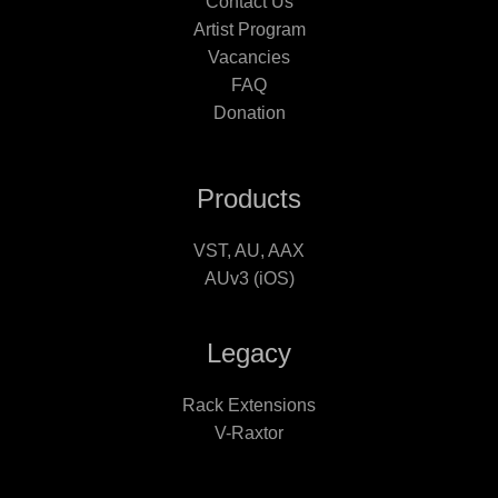
Contact Us
Artist Program
Vacancies
FAQ
Donation
Products
VST, AU, AAX
AUv3 (iOS)
Legacy
Rack Extensions
V-Raxtor