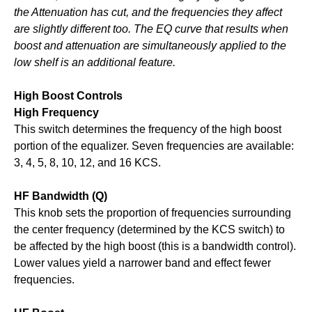
the Attenuation has cut, and the frequencies they affect
are slightly different too. The EQ curve that results when
boost and attenuation are simultaneously applied to the
low shelf is an additional feature.
High Boost Controls
High Frequency
This switch determines the frequency of the high boost
portion of the equalizer. Seven frequencies are available:
3, 4, 5, 8, 10, 12, and 16 KCS.
HF Bandwidth (Q)
This knob sets the proportion of frequencies surrounding
the center frequency (determined by the KCS switch) to
be affected by the high boost (this is a bandwidth control).
Lower values yield a narrower band and effect fewer
frequencies.