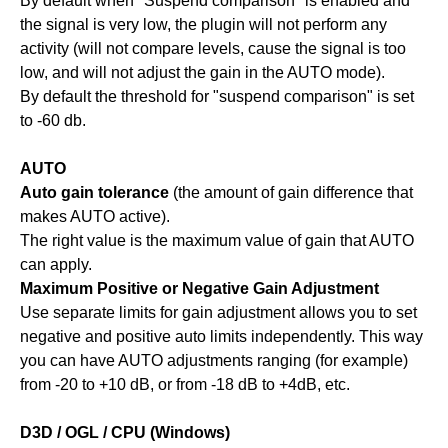
By default when "Suspend comparison" is enabled and
the signal is very low, the plugin will not perform any
activity (will not compare levels, cause the signal is too
low, and will not adjust the gain in the AUTO mode).
By default the threshold for "suspend comparison" is set
to -60 db.
AUTO
Auto gain tolerance
(the amount of gain difference that
makes AUTO active).
The right value is the maximum value of gain that AUTO
can apply.
Maximum Positive or Negative Gain Adjustment
Use separate limits for gain adjustment allows you to set
negative and positive auto limits independently. This way
you can have AUTO adjustments ranging (for example)
from -20 to +10 dB, or from -18 dB to +4dB, etc.
D3D / OGL / CPU (Windows)