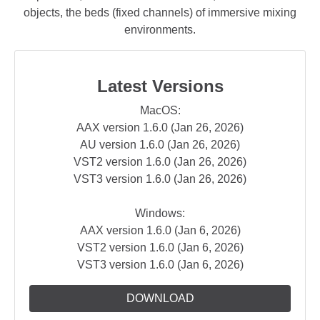
objects, the beds (fixed channels) of immersive mixing
environments.
Latest Versions
MacOS:
AAX version 1.6.0 (Jan 26, 2026)
AU version 1.6.0 (Jan 26, 2026)
VST2 version 1.6.0 (Jan 26, 2026)
VST3 version 1.6.0 (Jan 26, 2026)
Windows:
AAX version 1.6.0 (Jan 6, 2026)
VST2 version 1.6.0 (Jan 6, 2026)
VST3 version 1.6.0 (Jan 6, 2026)
DOWNLOAD