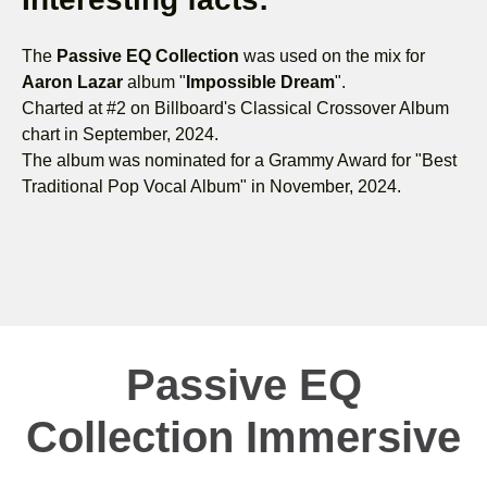
The
Passive EQ Collection
was used on the mix for
Aaron Lazar
album "
Impossible Dream
".
Charted at #2 on Billboard's Classical Crossover Album
chart in September, 2024.
The album was nominated for a Grammy Award for "Best
Traditional Pop Vocal Album" in November, 2024.
Passive EQ
Collection Immersive