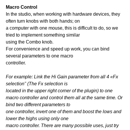
Macro Control
In the studio, when working with hardware devices, they
often turn knobs with both hands; on
a computer with one mouse, this is difficult to do, so we
tried to implement something similar
using the Combo knob.
For convenience and speed up work, you can bind
several parameters to one macro
controller.
For example: Link the Hi Gain parameter from all 4 «Fx
selection" (The Fx selection is
located in the upper right corner of the plugin) to one
macro controller and control them all at the same time. Or
bind two different parameters to
one controller, invert one of them and boost the lows and
lower the highs using only one
macro controller. There are many possible uses, just try