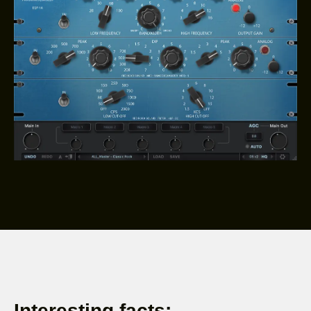
Interesting facts: