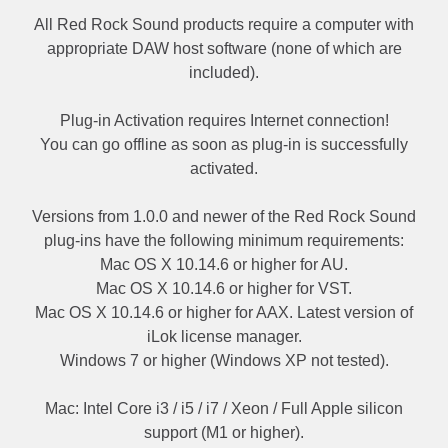
All Red Rock Sound products require a computer with
appropriate DAW host software (none of which are
included).
Plug-in Activation requires Internet connection!
You can go offline as soon as plug-in is successfully
activated.
Versions from 1.0.0 and newer of the Red Rock Sound
plug-ins have the following minimum requirements:
Mac OS X 10.14.6 or higher for AU.
Mac OS X 10.14.6 or higher for VST.
Mac OS X 10.14.6 or higher for AAX. Latest version of
iLok license manager.
Windows 7 or higher (Windows XP not tested).
Mac: Intel Core i3 / i5 / i7 / Xeon / Full Apple silicon
support (M1 or higher).