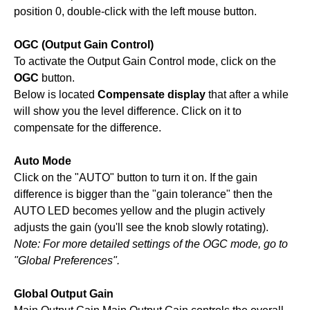
position 0, double-click with the left mouse button.
OGC (Output Gain Control)
To activate the Output Gain Control mode, click on the
OGC
button.
Below is located
Compensate display
that after a while
will show you the level difference. Click on it to
compensate for the difference.
Auto Mode
Click on the "AUTO" button to turn it on. If the gain
difference is bigger than the "gain tolerance" then the
AUTO LED becomes yellow and the plugin actively
adjusts the gain (you'll see the knob slowly rotating).
Note: For more detailed settings of the OGC mode, go to
"Global Preferences".
Global Output Gain