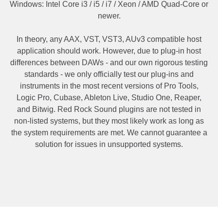
Windows: Intel Core i3 / i5 / i7 / Xeon / AMD Quad-Core or
newer.
In theory, any AAX, VST, VST3, AUv3 compatible host
application should work. However, due to plug-in host
differences between DAWs - and our own rigorous testing
standards - we only officially test our plug-ins and
instruments in the most recent versions of Pro Tools,
Logic Pro, Cubase, Ableton Live, Studio One, Reaper,
and Bitwig. Red Rock Sound plugins are not tested in
non-listed systems, but they most likely work as long as
the system requirements are met. We cannot guarantee a
solution for issues in unsupported systems.