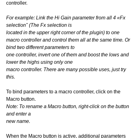
controller.
For example: Link the Hi Gain parameter from all 4 «Fx
selection" (The Fx selection is
located in the upper right corner of the plugin) to one
macro controller and control them all at the same time. Or
bind two different parameters to
one controller, invert one of them and boost the lows and
lower the highs using only one
macro controller. There are many possible uses, just try
this.
To bind parameters to a macro controller, click on the
Macro button.
Note: To rename a Macro button, right-click on the button
and enter a
new name.
When the Macro button is active, additional parameters