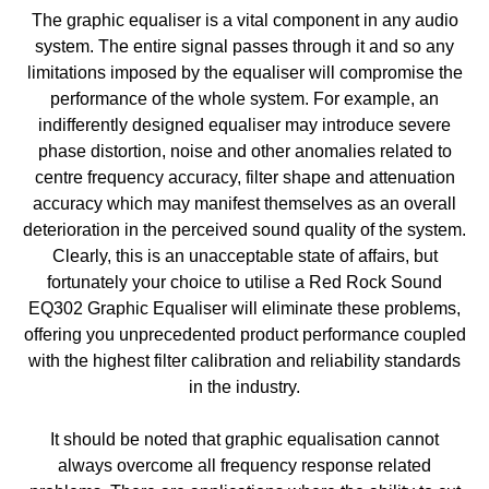
The graphic equaliser is a vital component in any audio
system. The entire signal passes through it and so any
limitations imposed by the equaliser will compromise the
performance of the whole system. For example, an
indifferently designed equaliser may introduce severe
phase distortion, noise and other anomalies related to
centre frequency accuracy, filter shape and attenuation
accuracy which may manifest themselves as an overall
deterioration in the perceived sound quality of the system.
Clearly, this is an unacceptable state of affairs, but
fortunately your choice to utilise a Red Rock Sound
EQ302 Graphic Equaliser will eliminate these problems,
offering you unprecedented product performance coupled
with the highest filter calibration and reliability standards
in the industry.
It should be noted that graphic equalisation cannot
always overcome all frequency response related