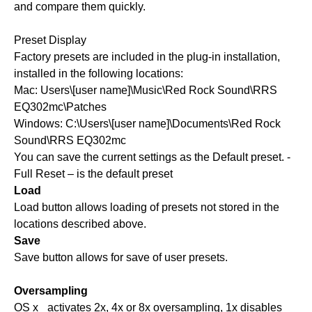
and compare them quickly.
Preset Display
Factory presets are included in the plug-in installation,
installed in the following locations:
Mac: Users\[user name]\Music\Red Rock Sound\RRS
EQ302mc\Patches
Windows: C:\Users\[user name]\Documents\Red Rock
Sound\RRS EQ302mc
You can save the current settings as the Default preset. -
Full Reset – is the default preset
Load
Load button allows loading of presets not stored in the
locations described above.
Save
Save button allows for save of user presets.
Oversampling
OS x_ activates 2x, 4x or 8x oversampling, 1x disables