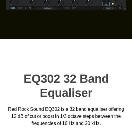
EQ302 32 Band
Equaliser
Red Rock Sound EQ302 is a 32 band equaliser offering
12 dB of cut or boost in 1/3 octave steps between the
frequencies of 16 Hz and 20 kHz.