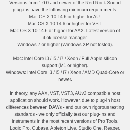
Versions from 1.0.0 and newer of the Red Rock Sound
plug-ins have the following minimum requirements:
Mac OS X 10.14.6 or higher for AU.
Mac OS X 10.14.6 or higher for VST.
Mac OS X 10.14.6 or higher for AAX. Latest version of
iLok license manager.
Windows 7 or higher (Windows XP not tested).
Mac: Intel Core i3 / i5 / i7 / Xeon / Full Apple silicon
support (M1 or higher).
Windows: Intel Core i3 / i5 / i7 / Xeon / AMD Quad-Core or
newer.
In theory, any AAX, VST, VST3, AUv3 compatible host
application should work. However, due to plug-in host
differences between DAWs - and our own rigorous testing
standards - we only officially test our plug-ins and
instruments in the most recent versions of Pro Tools,
Logic Pro, Cubase, Ableton Live, Studio One, Reaper,