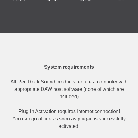
System requirements
All Red Rock Sound products require a computer with
appropriate DAW host software (none of which are
included).
Plug-in Activation requires Internet connection!
You can go offline as soon as plug-in is successfully
activated.