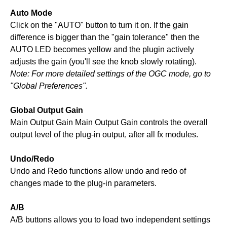
Auto Mode
Click on the "AUTO" button to turn it on. If the gain
difference is bigger than the "gain tolerance" then the
AUTO LED becomes yellow and the plugin actively
adjusts the gain (you'll see the knob slowly rotating).
Note: For more detailed settings of the OGC mode, go to
"Global Preferences".
Global Output Gain
Main Output Gain Main Output Gain controls the overall
output level of the plug-in output, after all fx modules.
Undo/Redo
Undo and Redo functions allow undo and redo of
changes made to the plug-in parameters.
A/B
A/B buttons allows you to load two independent settings