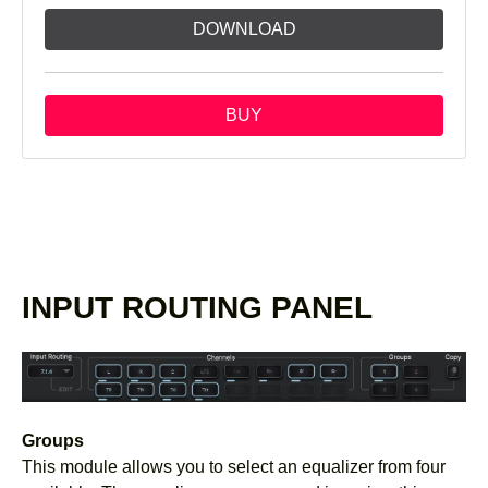
DOWNLOAD
BUY
INPUT ROUTING PANEL
Groups
This module allows you to select an equalizer from four