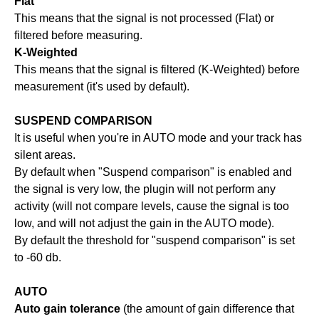
Flat
This means that the signal is not processed (Flat) or
filtered before measuring.
K-Weighted
This means that the signal is filtered (K-Weighted) before
measurement (it's used by default).
SUSPEND COMPARISON
It is useful when you're in AUTO mode and your track has
silent areas.
By default when "Suspend comparison" is enabled and
the signal is very low, the plugin will not perform any
activity (will not compare levels, cause the signal is too
low, and will not adjust the gain in the AUTO mode).
By default the threshold for "suspend comparison" is set
to -60 db.
AUTO
Auto gain tolerance
(the amount of gain difference that