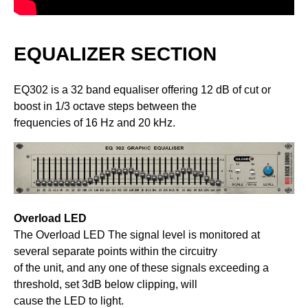
EQUALIZER SECTION
EQ302 is a 32 band equaliser offering 12 dB of cut or
boost in 1/3 octave steps between the
frequencies of 16 Hz and 20 kHz.
Overload LED
The Overload LED The signal level is monitored at
several separate points within the circuitry
of the unit, and any one of these signals exceeding a
threshold, set 3dB below clipping, will
cause the LED to light.