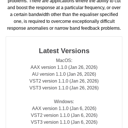
problems. There are applications where the ability to cut
and boost the response at a particular frequency, or over
a certain bandwidth other than the equaliser specified
one, is required to overcome exceptionally difficult
response anomalies or narrow band feedback problems.
Latest Versions
MacOS:
AAX version 1.1.0 (Jan 26, 2026)
AU version 1.1.0 (Jan 26, 2026)
VST2 version 1.1.0 (Jan 26, 2026)
VST3 version 1.1.0 (Jan 26, 2026)
Windows:
AAX version 1.1.0 (Jan 6, 2026)
VST2 version 1.1.0 (Jan 6, 2026)
VST3 version 1.1.0 (Jan 6, 2026)