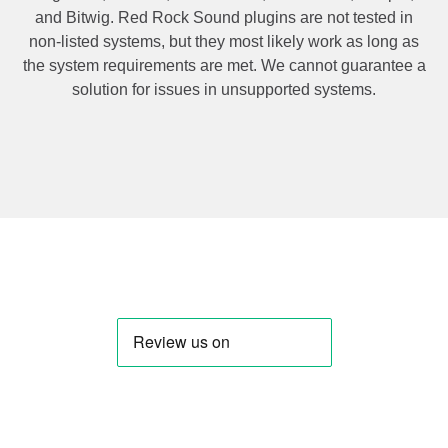
and Bitwig. Red Rock Sound plugins are not tested in
non-listed systems, but they most likely work as long as
the system requirements are met. We cannot guarantee a
solution for issues in unsupported systems.