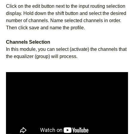
Click on the edit button next to the input routing selection
display. Hold down the shift button and select the desired
number of channels. Name selected channels in order.
Then click save and name the profile.
Channels Selection
In this module, you can select (activate) the channels that
the equalizer (group) will process.