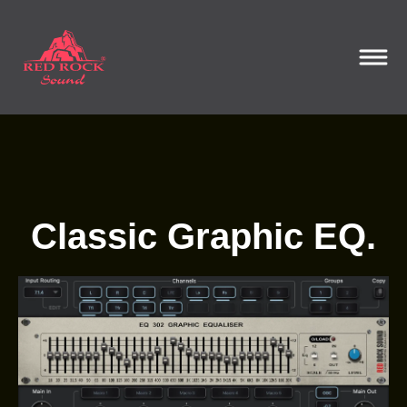
Classic Graphic EQ.