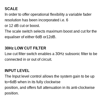
SCALE
In order to offer operational flexibility a variable fader
resolution has been incorporated i.e. 6
or 12 dB cut or boost.
The scale switch selects maximum boost and cut for the
equaliser of either 6dB or12dB.
30Hz LOW CUT FILTER
Low cut filter switch enables a 30Hz subsonic filter to be
connected in or out of circuit.
INPUT LEVEL
The Input level control allows the system gain to be up
to+6dB when in its fully clockwise
position, and offers full attenuation in its anti-clockwise
position.