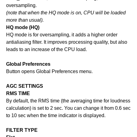
oversampling.
(note that when the HQ mode is on, CPU will be loaded
more than usual).
HQ mode (HQ)
HQ mode is for oversampling, it adds a higher order
antialiasing filter. It improves processing quality, but also
leads to an increase of the CPU load.
Global Preferences
Button opens Global Preferences menu.
AGC SETTINGS
RMS TIME
By default, the RMS time (the averaging time for loudness
calculation) is set to 2 sec. You can change it from 0.6 sec
to 10 sec when the time indicator is displayed.
FILTER TYPE