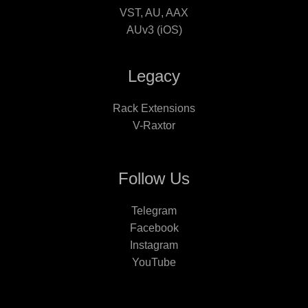
VST, AU, AAX
AUv3 (iOS)
Legacy
Rack Extensions
V-Raxtor
Follow Us
Telegram
Facebook
Instagram
YouTube