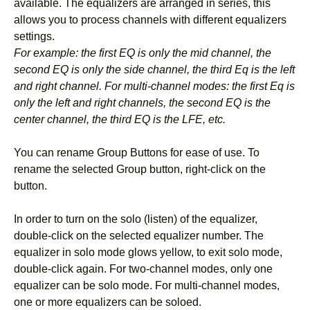
available. The equalizers are arranged in series, this
allows you to process channels with different equalizers
settings.
For example: the first EQ is only the mid channel, the
second EQ is only the side channel, the third Eq is the left
and right channel. For multi-channel modes: the first Eq is
only the left and right channels, the second EQ is the
center channel, the third EQ is the LFE, etc.
You can rename Group Buttons for ease of use. To
rename the selected Group button, right-click on the
button.
In order to turn on the solo (listen) of the equalizer,
double-click on the selected equalizer number. The
equalizer in solo mode glows yellow, to exit solo mode,
double-click again. For two-channel modes, only one
equalizer can be solo mode. For multi-channel modes,
one or more equalizers can be soloed.