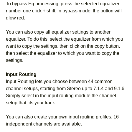
To bypass Eq processing, press the selected equalizer
number one click + shift. In bypass mode, the button will
glow red.
You can also copy all equalizer settings to another
equalizer. To do this, select the equalizer from which you
want to copy the settings, then click on the copy button,
then select the equalizer to which you want to copy the
settings.
Input Routing
Input Routing lets you choose between 44 common
channel setups, starting from Stereo up to 7.1.4 and 9.1.6.
Simply select in the input routing module the channel
setup that fits your track.
You can also create your own input routing profiles. 16
independent channels are available.