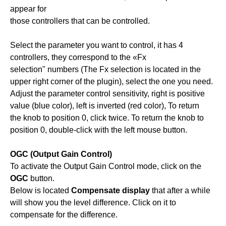
appear for
those controllers that can be controlled.
Select the parameter you want to control, it has 4
controllers, they correspond to the «Fx
selection" numbers (The Fx selection is located in the
upper right corner of the plugin), select the one you need.
Adjust the parameter control sensitivity, right is positive
value (blue color), left is inverted (red color), To return
the knob to position 0, click twice. To return the knob to
position 0, double-click with the left mouse button.
OGC (Output Gain Control)
To activate the Output Gain Control mode, click on the
OGC
button.
Below is located
Compensate display
that after a while
will show you the level difference. Click on it to
compensate for the difference.