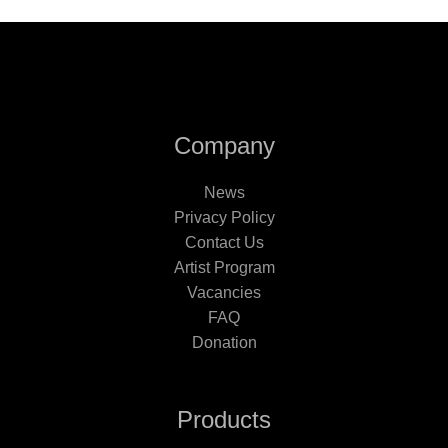
Company
News
Privacy Policy
Contact Us
Artist Program
Vacancies
FAQ
Donation
Products