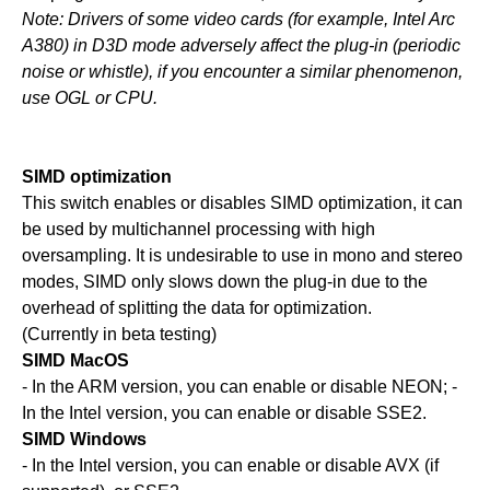
Note: Drivers of some video cards (for example, Intel Arc
A380) in D3D mode adversely affect the plug-in (periodic
noise or whistle), if you encounter a similar phenomenon,
use OGL or CPU.
SIMD optimization
This switch enables or disables SIMD optimization, it can
be used by multichannel processing with high
oversampling. It is undesirable to use in mono and stereo
modes, SIMD only slows down the plug-in due to the
overhead of splitting the data for optimization.
(Currently in beta testing)
SIMD MacOS
- In the ARM version, you can enable or disable NEON; -
In the Intel version, you can enable or disable SSE2.
SIMD Windows
- In the Intel version, you can enable or disable AVX (if