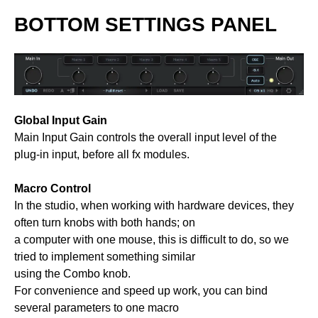
BOTTOM SETTINGS PANEL
Global Input Gain
Main Input Gain controls the overall input level of the
plug-in input, before all fx modules.
Macro Control
In the studio, when working with hardware devices, they
often turn knobs with both hands; on
a computer with one mouse, this is difficult to do, so we
tried to implement something similar
using the Combo knob.
For convenience and speed up work, you can bind
several parameters to one macro