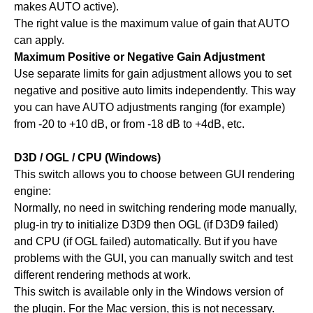
makes AUTO active).
The right value is the maximum value of gain that AUTO
can apply.
Maximum Positive or Negative Gain Adjustment
Use separate limits for gain adjustment allows you to set
negative and positive auto limits independently. This way
you can have AUTO adjustments ranging (for example)
from -20 to +10 dB, or from -18 dB to +4dB, etc.
D3D / OGL / CPU (Windows)
This switch allows you to choose between GUI rendering
engine:
Normally, no need in switching rendering mode manually,
plug-in try to initialize D3D9 then OGL (if D3D9 failed)
and CPU (if OGL failed) automatically. But if you have
problems with the GUI, you can manually switch and test
different rendering methods at work.
This switch is available only in the Windows version of
the plugin. For the Mac version, this is not necessary.