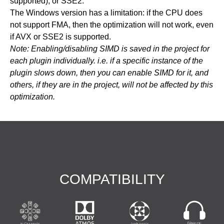
supported), or SSE2.
The Windows version has a limitation: if the CPU does
not support FMA, then the optimization will not work, even
if AVX or SSE2 is supported.
Note: Enabling/disabling SIMD is saved in the project for
each plugin individually. i.e. if a specific instance of the
plugin slows down, then you can enable SIMD for it, and
others, if they are in the project, will not be affected by this
optimization.
COMPATIBILITY