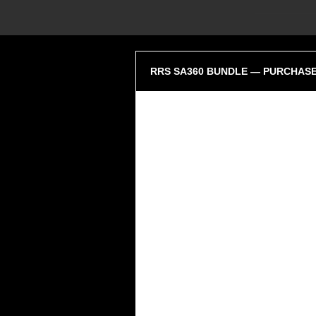
RRS SA360 BUNDLE — PURCHASE