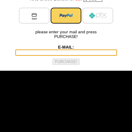
Card
please enter your mail and press
PURCHASE!
E-MAIL: