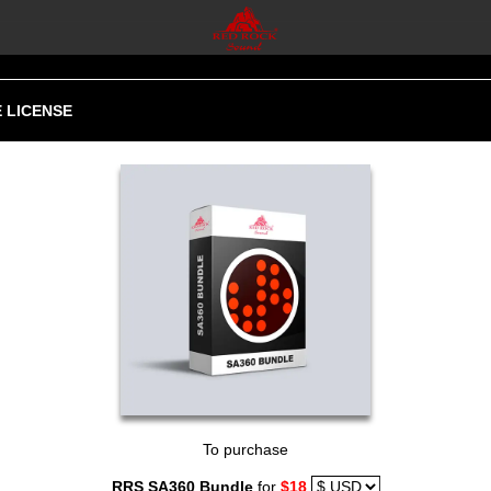
 LICENSE
To purchase
RRS SA360 Bundle
for
$18